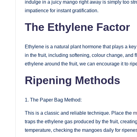
indulge in a juicy mango right away is simply too stro
impatience for instant gratification.
The Ethylene Factor
Ethylene is a natural plant hormone that plays a key 
in the fruit, including softening, colour change, and
ethylene around the fruit, we can encourage it to ripe
Ripening Methods
1. The Paper Bag Method:
This is a classic and reliable technique. Place the
m
traps the ethylene gas produced by the fruit, creati
temperature, checking the mangoes daily for ripene