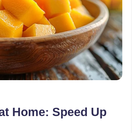
at Home: Speed Up