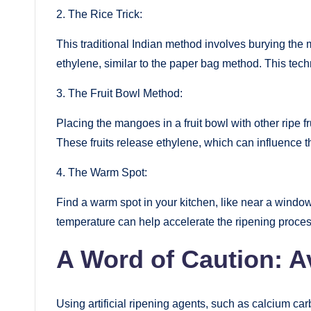
2. The Rice Trick:
This traditional Indian method involves burying the 
ethylene, similar to the paper bag method. This tech
3. The Fruit Bowl Method:
Placing the mangoes in a fruit bowl with other ripe f
These fruits release ethylene, which can influence t
4. The Warm Spot:
Find a warm spot in your kitchen, like near a windowsi
temperature can help accelerate the ripening proces
A Word of Caution: Av
Using artificial ripening agents, such as calcium car