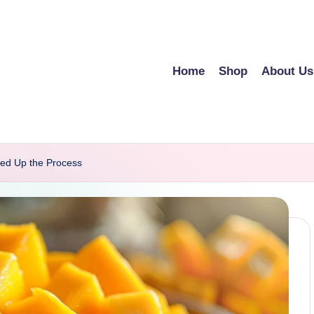
Home
Shop
About Us
ed Up the Process