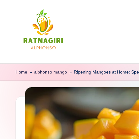
Skip
to
content
R
Buy
100%
a
Home
»
alphonso mango
»
Ripening Mangoes at Home: Spe
Autentic
t
Mangoes
Of
n
Ratnagiri
a
g