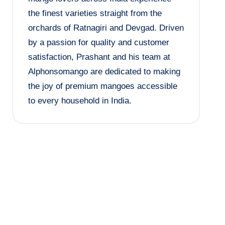
the finest varieties straight from the
orchards of Ratnagiri and Devgad. Driven
by a passion for quality and customer
satisfaction, Prashant and his team at
Alphonsomango are dedicated to making
the joy of premium mangoes accessible
to every household in India.