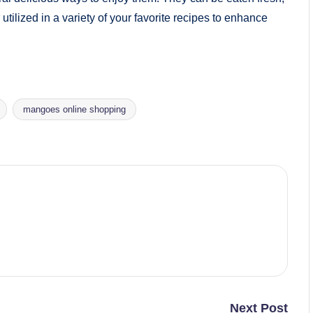
 utilized in a variety of your favorite recipes to enhance
mangoes online shopping
Next Post