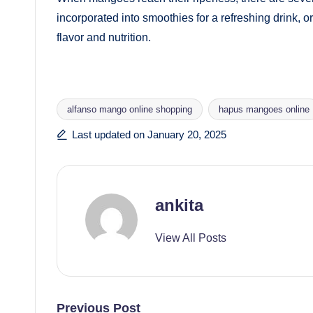
incorporated into smoothies for a refreshing drink, or
flavor and nutrition.
alfanso mango online shopping
hapus mangoes online
Tags:
Last updated on January 20, 2025
ankita
View All Posts
Previous Post