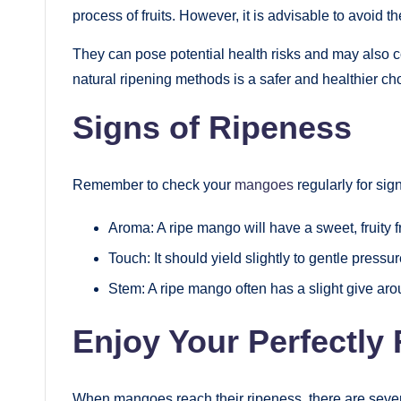
process of fruits. However, it is advisable to avoid 
They can pose potential health risks and may also com
natural ripening methods is a safer and healthier ch
Signs of Ripeness
Remember to check your
mangoes
regularly for sig
Aroma: A ripe mango will have a sweet, fruity 
Touch: It should yield slightly to gentle pressur
Stem: A ripe mango often has a slight give aro
Enjoy Your Perfectly
When mangoes reach their ripeness, there are sever