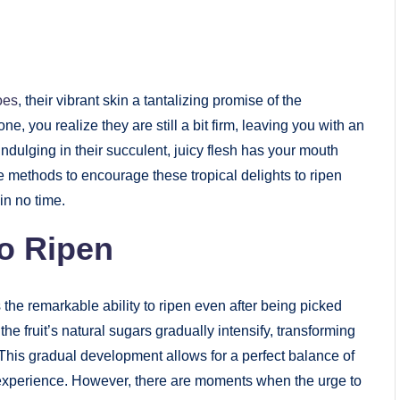
oes
, their vibrant skin a tantalizing promise of the
 you realize they are still a bit firm, leaving you with an
ndulging in their succulent, juicy flesh has your mouth
fe methods to encourage these tropical delights to ripen
in no time.
o Ripen
 the remarkable ability to ripen even after being picked
he fruit’s natural sugars gradually intensify, transforming
. This gradual development allows for a perfect balance of
 experience. However, there are moments when the urge to