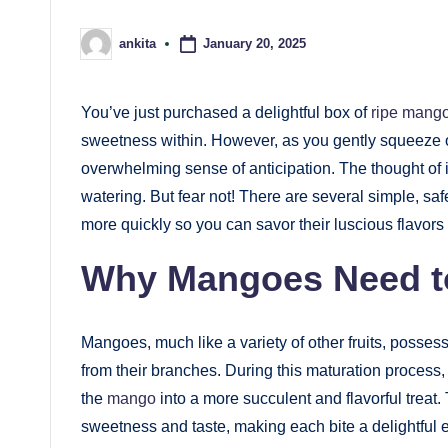
January 20, 2025
ankita
Posted
by
You’ve just purchased a delightful box of
ripe mang
sweetness within. However, as you gently squeeze one,
overwhelming sense of anticipation. The thought of i
watering. But fear not! There are several simple, sa
more quickly so you can savor their luscious flavors 
Why Mangoes Need t
Mangoes, much like a variety of other fruits, possess
from their branches. During this maturation process, t
the
mango
into a more succulent and flavorful treat
sweetness and taste, making each bite a delightful