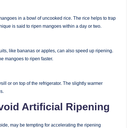
mangoes in a bowl of uncooked rice. The rice helps to trap
nique is said to ripen mangoes within a day or two.
ruits, like bananas or apples, can also speed up ripening.
he mangoes to ripen faster.
ll or on top of the refrigerator. The slightly warmer
s.
oid Artificial Ripening
bide, may be tempting for accelerating the ripening