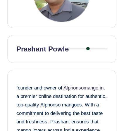
Prashant Powle
founder and owner of
Alphonsomango.in
,
a premier online destination for authentic,
top-quality Alphonso mangoes. With a
commitment to delivering the best taste
and freshness, Prashant ensures that
mango lovers across India experience