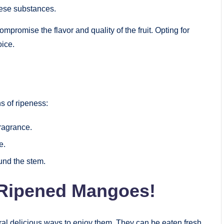
these substances.
promise the flavor and quality of the fruit. Opting for
oice.
ns of ripeness:
fragrance.
e.
und the stem.
 Ripened Mangoes!
al delicious ways to enjoy them. They can be eaten fresh,