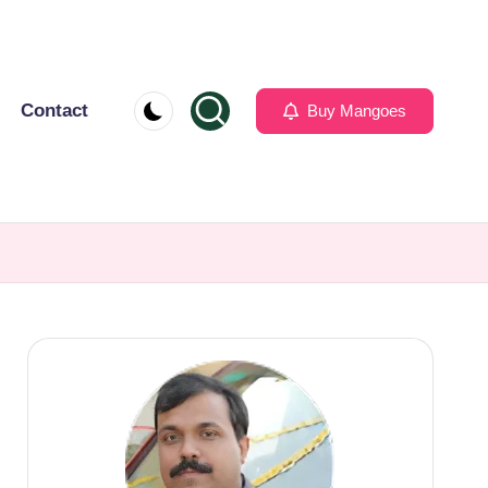
Contact
Buy Mangoes