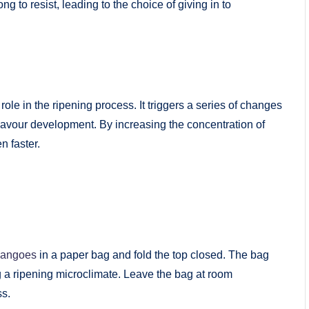
ng to resist, leading to the choice of giving in to
role in the ripening process. It triggers a series of changes
 flavour development. By increasing the concentration of
n faster.
angoes
in a paper bag and fold the top closed. The bag
ng a ripening microclimate. Leave the bag at room
ss.