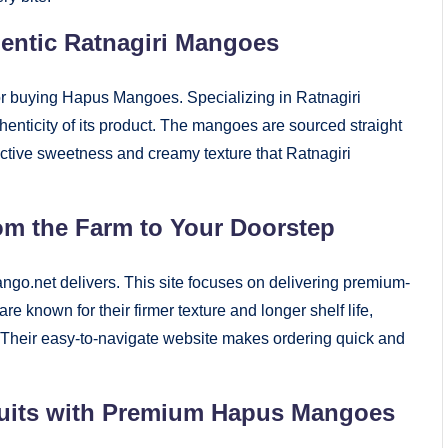
entic Ratnagiri Mangoes
for buying Hapus Mangoes. Specializing in Ratnagiri
nticity of its product. The mangoes are sourced straight
inctive sweetness and creamy texture that Ratnagiri
om the Farm to Your Doorstep
ngo.net delivers. This site focuses on delivering premium-
nown for their firmer texture and longer shelf life,
. Their easy-to-navigate website makes ordering quick and
Fruits with Premium Hapus Mangoes