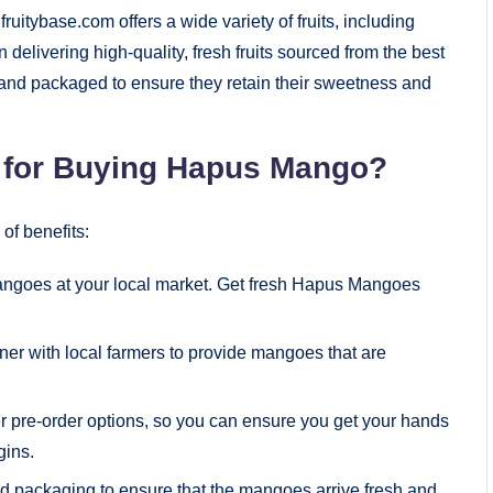
uitybase.com offers a wide variety of fruits, including
livering high-quality, fresh fruits sourced from the best
and packaged to ensure they retain their sweetness and
 for Buying Hapus Mango?
of benefits:
mangoes at your local market. Get fresh Hapus Mangoes
tner with local farmers to provide mangoes that are
er pre-order options, so you can ensure you get your hands
ins.
ed packaging to ensure that the mangoes arrive fresh and