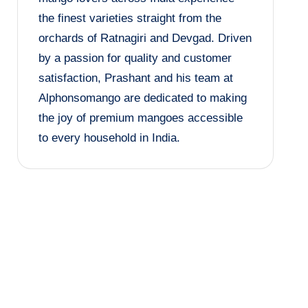
the finest varieties straight from the
orchards of Ratnagiri and Devgad. Driven
by a passion for quality and customer
satisfaction, Prashant and his team at
Alphonsomango are dedicated to making
the joy of premium mangoes accessible
to every household in India.