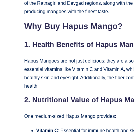
of the Ratnagiri and Devgad regions, along with the 
producing mangoes with the finest taste.
Why Buy Hapus Mango?
1. Health Benefits of Hapus Ma
Hapus Mangoes are not just delicious; they are also
essential vitamins like Vitamin C and Vitamin A, whi
healthy skin and eyesight. Additionally, the fiber c
health.
2. Nutritional Value of Hapus M
One medium-sized Hapus Mango provides:
Vitamin C
: Essential for immune health and sk