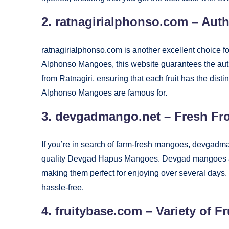
2.
ratnagirialphonso.com
– Auth
ratnagirialphonso.com is another excellent choice 
Alphonso Mangoes, this website guarantees the authe
from Ratnagiri, ensuring that each fruit has the dist
Alphonso Mangoes are famous for.
3.
devgadmango.net
– Fresh Fr
If you’re in search of farm-fresh mangoes, devgadma
quality Devgad Hapus Mangoes. Devgad mangoes are k
making them perfect for enjoying over several days
hassle-free.
4.
fruitybase.com
– Variety of 