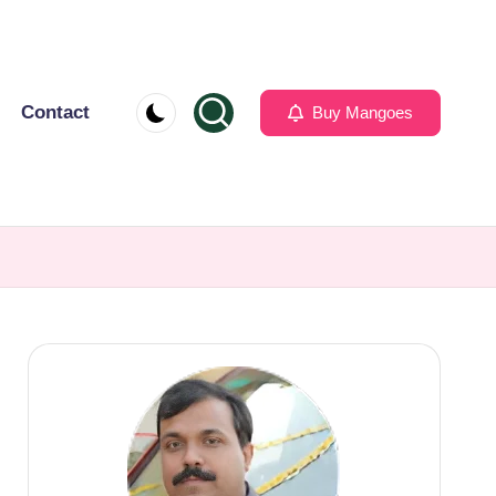
Contact
Buy Mangoes