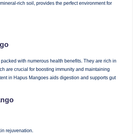
mineral-rich soil, provides the perfect environment for
ngo
 packed with numerous health benefits. They are rich in
ch are crucial for boosting immunity and maintaining
ontent in Hapus Mangoes aids digestion and supports gut
ango
in rejuvenation.