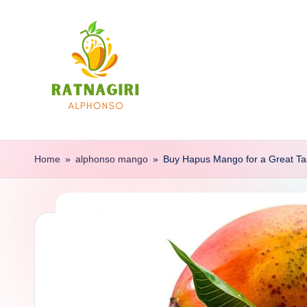
Skip
to
content
R
Buy
100%
a
Home
»
alphonso mango
»
Buy Hapus Mango for a Great Ta
Autentic
t
Mangoes
Of
n
Ratnagiri
a
g