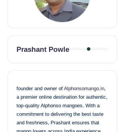
Prashant Powle
founder and owner of
Alphonsomango.in
,
a premier online destination for authentic,
top-quality Alphonso mangoes. With a
commitment to delivering the best taste
and freshness, Prashant ensures that
mango lovers across India experience