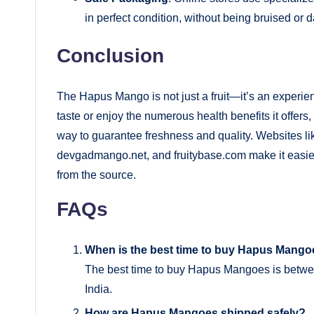
in perfect condition, without being bruised or
Conclusion
The Hapus Mango is not just a fruit—it’s an experien
taste or enjoy the numerous health benefits it offer
way to guarantee freshness and quality. Websites 
devgadmango.net, and fruitybase.com make it easier 
from the source.
FAQs
When is the best time to buy Hapus Mang
The best time to buy Hapus Mangoes is betwe
India.
How are Hapus Mangoes shipped safely?