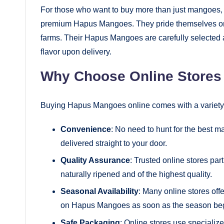
For those who want to buy more than just mangoes, fr
premium Hapus Mangoes. They pride themselves on de
farms. Their Hapus Mangoes are carefully selected 
flavor upon delivery.
Why Choose Online Stores
Buying Hapus Mangoes online comes with a variety 
Convenience
: No need to hunt for the best 
delivered straight to your door.
Quality Assurance
: Trusted online stores par
naturally ripened and of the highest quality.
Seasonal Availability
: Many online stores off
on Hapus Mangoes as soon as the season beg
Safe Packaging
: Online stores use specializ