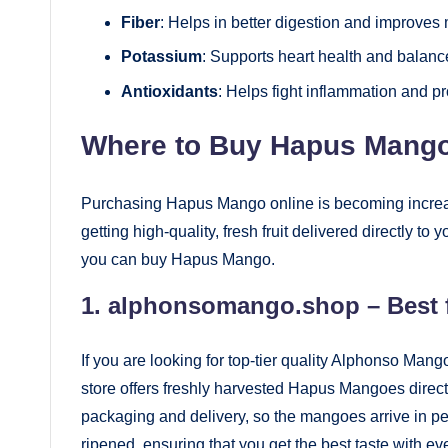
Fiber
: Helps in better digestion and improves
Potassium
: Supports heart health and balance
Antioxidants
: Helps fight inflammation and p
Where to Buy Hapus Mango
Purchasing Hapus Mango online is becoming increa
getting high-quality, fresh fruit delivered directly t
you can buy Hapus Mango.
1.
alphonsomango.shop
– Best 
If you are looking for top-tier quality Alphonso Ma
store offers freshly harvested Hapus Mangoes direct
packaging and delivery, so the mangoes arrive in pe
ripened, ensuring that you get the best taste with eve