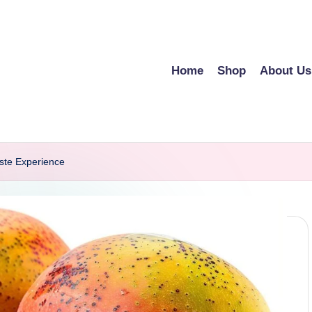
Home
Shop
About Us
ste Experience