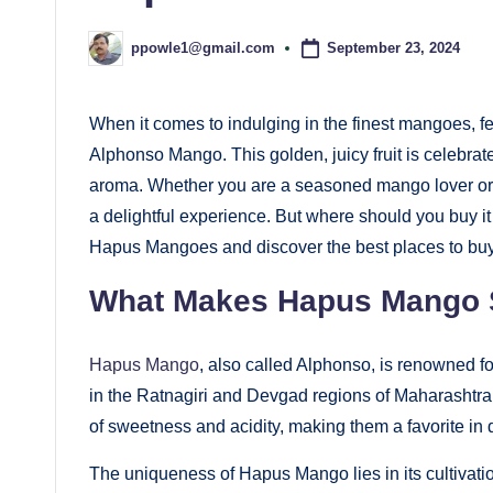
September 23, 2024
ppowle1@gmail.com
Posted
by
When it comes to indulging in the finest mangoes,
Alphonso Mango. This golden, juicy fruit is celebrated
aroma. Whether you are a seasoned mango lover or tr
a delightful experience. But where should you buy it 
Hapus Mangoes and discover the best places to buy
What Makes Hapus Mango 
Hapus Mango
, also called Alphonso, is renowned f
in the Ratnagiri and Devgad regions of Maharashtra,
of sweetness and acidity, making them a favorite in 
The uniqueness of Hapus Mango lies in its cultivati