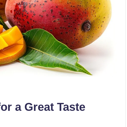
r a Great Taste