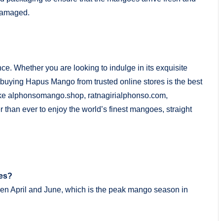
 damaged.
ce. Whether you are looking to indulge in its exquisite
s, buying Hapus Mango from trusted online stores is the best
like alphonsomango.shop, ratnagirialphonso.com,
than ever to enjoy the world’s finest mangoes, straight
oes?
en April and June, which is the peak mango season in