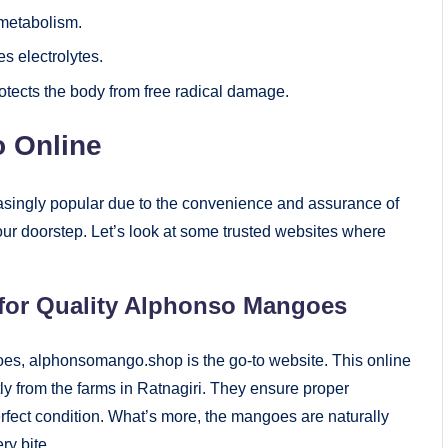
 metabolism.
s electrolytes.
rotects the body from free radical damage.
 Online
singly popular due to the convenience and assurance of
o your doorstep. Let’s look at some trusted websites where
for Quality Alphonso Mangoes
ngoes, alphonsomango.shop is the go-to website. This online
ly from the farms in Ratnagiri. They ensure proper
rfect condition. What’s more, the mangoes are naturally
ry bite.