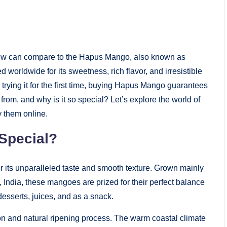
 few can compare to the Hapus Mango, also known as
 worldwide for its sweetness, rich flavor, and irresistible
ying it for the first time, buying Hapus Mango guarantees
from, and why is it so special? Let’s explore the world of
 them online.
Special?
or its unparalleled taste and smooth texture. Grown mainly
 India, these mangoes are prized for their perfect balance
desserts, juices, and as a snack.
on and natural ripening process. The warm coastal climate